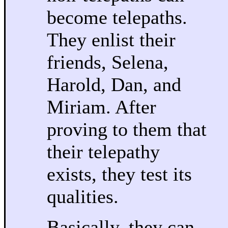
become telepaths.
They enlist their
friends, Selena,
Harold, Dan, and
Miriam. After
proving to them that
their telepathy
exists, they test its
qualities.
Basically, they can