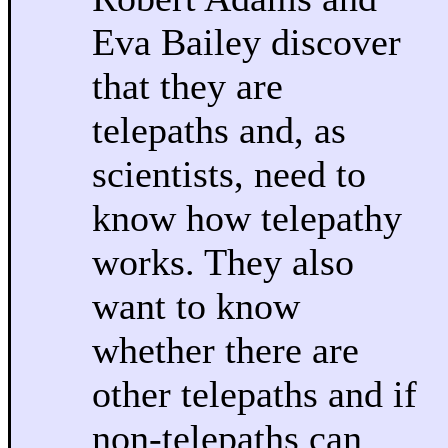
Eva Bailey discover
that they are
telepaths and, as
scientists, need to
know how telepathy
works. They also
want to know
whether there are
other telepaths and if
non-telepaths can