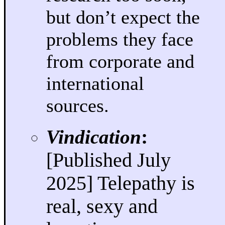
but don’t expect the
problems they face
from corporate and
international
sources.
Vindication
:
[Published July
2025] Telepathy is
real, sexy and