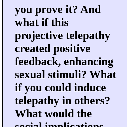
you prove it? And
what if this
projective telepathy
created positive
feedback, enhancing
sexual stimuli? What
if you could induce
telepathy in others?
What would the
social implications