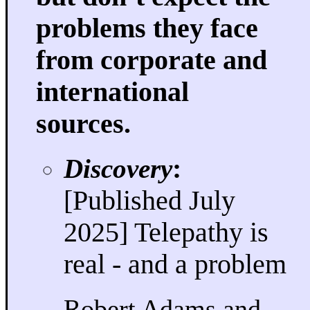
problems they face
from corporate and
international
sources.
Discovery
:
[Published July
2025] Telepathy is
real - and a problem
Robert Adams and