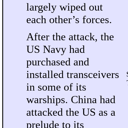
largely wiped out
each other’s forces.
After the attack, the
US Navy had
purchased and
installed transceivers
in some of its
warships. China had
attacked the US as a
prelude to its