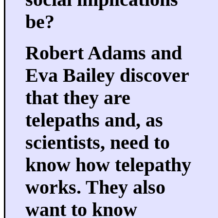
be?
Robert Adams and
Eva Bailey discover
that they are
telepaths and, as
scientists, need to
know how telepathy
works. They also
want to know