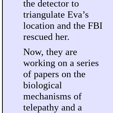
the detector to
triangulate Eva’s
location and the FBI
rescued her.
Now, they are
working on a series
of papers on the
biological
mechanisms of
telepathy and a