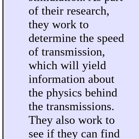
of their research,
they work to
determine the speed
of transmission,
which will yield
information about
the physics behind
the transmissions.
They also work to
see if they can find