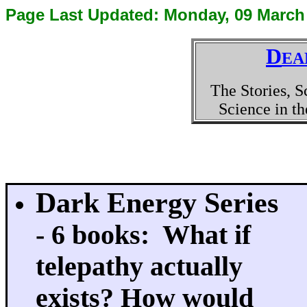
Page Last Updated:
Monday, 09 March
D
EA
The Stories, S
Science in t
Dark Energy Series
- 6 books: What if
telepathy actually
exists? How would