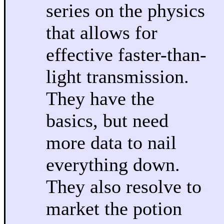
series on the physics
that allows for
effective faster-than-
light transmission.
They have the
basics, but need
more data to nail
everything down.
They also resolve to
market the potion