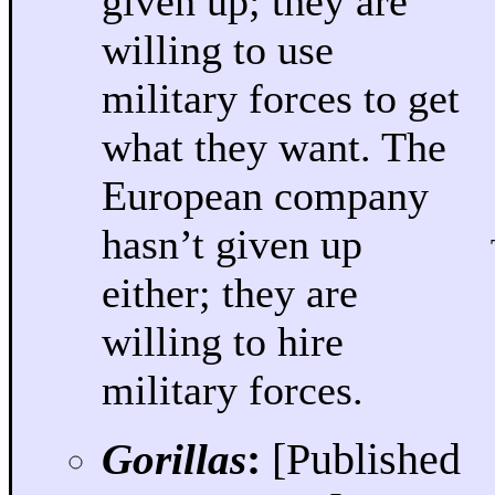
given up; they are
willing to use
military forces to get
what they want. The
European company
hasn’t given up
either; they are
willing to hire
military forces.
Gorillas
:
[Published