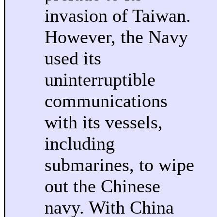
invasion of Taiwan.
However, the Navy
used its
uninterruptible
communications
with its vessels,
including
submarines, to wipe
out the Chinese
navy. With China