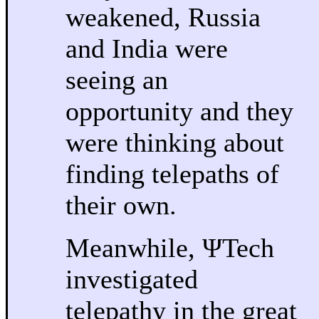
weakened, Russia
and India were
seeing an
opportunity and they
were thinking about
finding telepaths of
their own.
Meanwhile, ΨTech
investigated
telepathy in the great