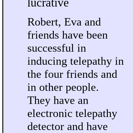
lucrative
Robert, Eva and
friends have been
successful in
inducing telepathy in
the four friends and
in other people.
They have an
electronic telepathy
detector and have