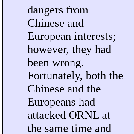
dangers from
Chinese and
European interests;
however, they had
been wrong.
Fortunately, both the
Chinese and the
Europeans had
attacked ORNL at
the same time and