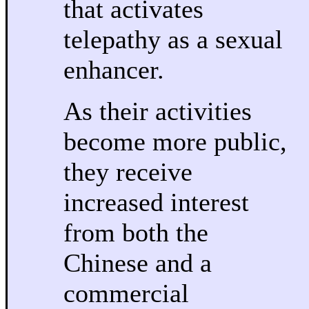
that activates
telepathy as a sexual
enhancer.
As their activities
become more public,
they receive
increased interest
from both the
Chinese and a
commercial