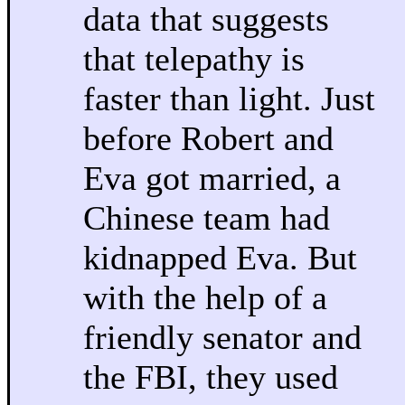
data that suggests
that telepathy is
faster than light. Just
before Robert and
Eva got married, a
Chinese team had
kidnapped Eva. But
with the help of a
friendly senator and
the FBI, they used