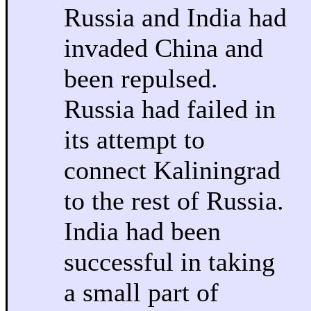
Russia and India had
invaded China and
been repulsed.
Russia had failed in
its attempt to
connect Kaliningrad
to the rest of Russia.
India had been
successful in taking
a small part of