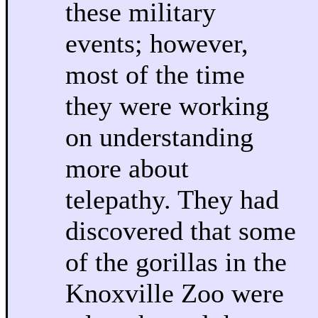
these military
events; however,
most of the time
they were working
on understanding
more about
telepathy. They had
discovered that some
of the gorillas in the
Knoxville Zoo were