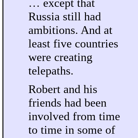
… except that
Russia still had
ambitions. And at
least five countries
were creating
telepaths.
Robert and his
friends had been
involved from time
to time in some of