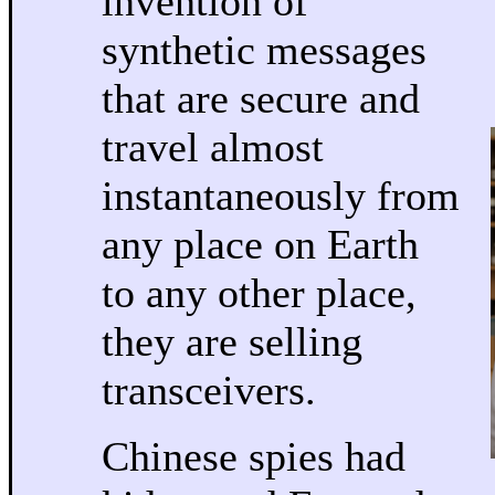
invention of
synthetic messages
that are secure and
travel almost
instantaneously from
any place on Earth
to any other place,
they are selling
transceivers.
Chinese spies had