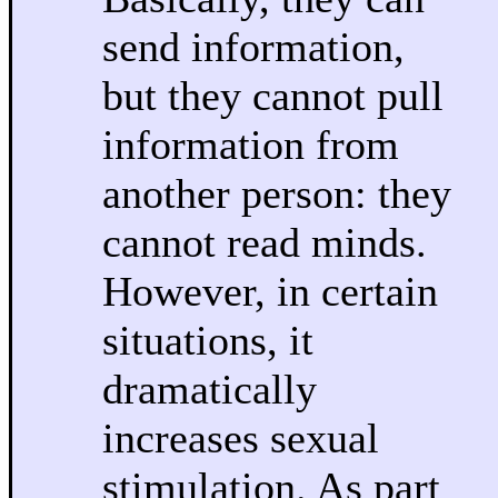
send information,
but they cannot pull
information from
another person: they
cannot read minds.
However, in certain
situations, it
dramatically
increases sexual
stimulation. As part