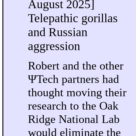
August 2025]
Telepathic gorillas
and Russian
aggression
Robert and the other
ΨTech partners had
thought moving their
research to the Oak
Ridge National Lab
would eliminate the