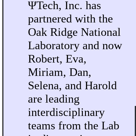
ΨTech, Inc. has
partnered with the
Oak Ridge National
Laboratory and now
Robert, Eva,
Miriam, Dan,
Selena, and Harold
are leading
interdisciplinary
teams from the Lab