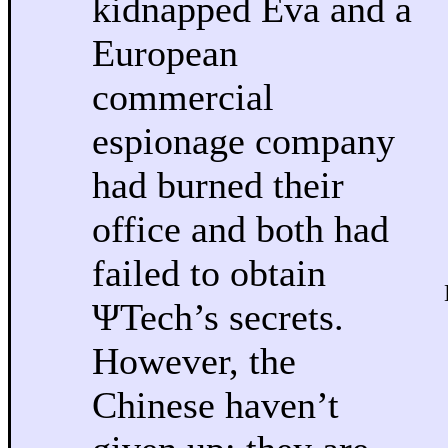
kidnapped Eva and a
European
commercial
espionage company
had burned their
office and both had
failed to obtain
ΨTech’s secrets.
However, the
Chinese haven’t