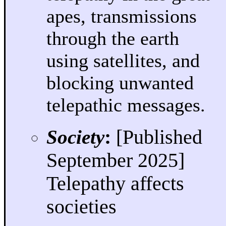
apes, transmissions
through the earth
using satellites, and
blocking unwanted
telepathic messages.
Society
:
[Published
September 2025]
Telepathy affects
societies