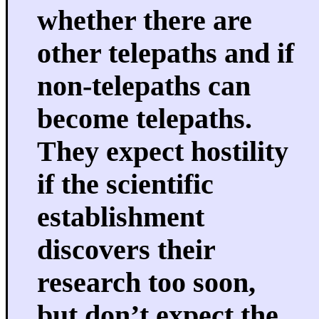
whether there are
other telepaths and if
non-telepaths can
become telepaths.
They expect hostility
if the scientific
establishment
discovers their
research too soon,
but don’t expect the