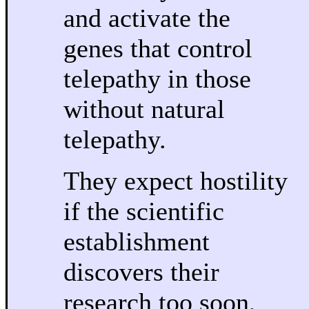
and activate the
genes that control
telepathy in those
without natural
telepathy.
They expect hostility
if the scientific
establishment
discovers their
research too soon,