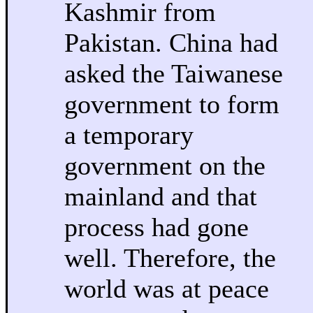
Kashmir from
Pakistan. China had
asked the Taiwanese
government to form
a temporary
government on the
mainland and that
process had gone
well. Therefore, the
world was at peace