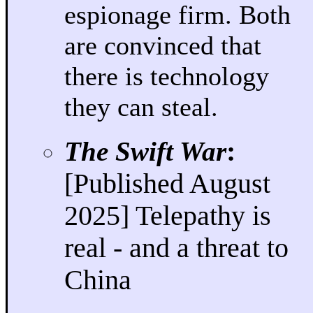
espionage firm. Both
are convinced that
there is technology
they can steal.
The Swift War
:
[Published August
2025] Telepathy is
real - and a threat to
China