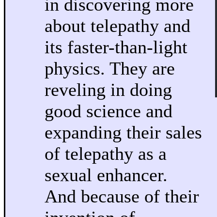
in discovering more
about telepathy and
its faster-than-light
physics. They are
reveling in doing
good science and
expanding their sales
of telepathy as a
sexual enhancer.
And because of their